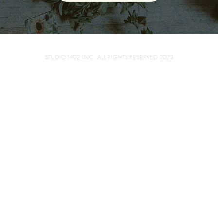
STUDIO1402 INC . ALL RIGHTS RESERVED 2023